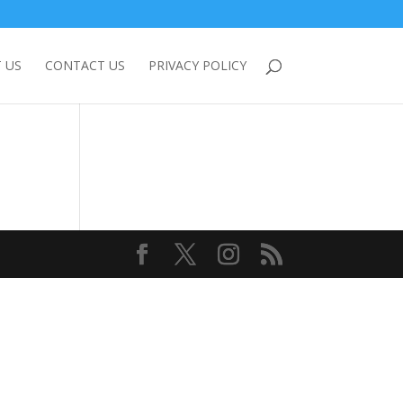
 US
CONTACT US
PRIVACY POLICY