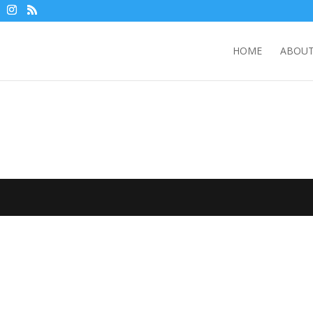
HOME
ABOUT