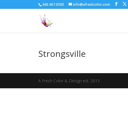
440.467.0500
info@afreshcolor.com
Strongsville
A Fresh Color & Design est. 2013