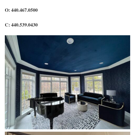
O: 440.467.0500
C: 440.539.0430