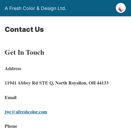
A Fresh Color & Design Ltd.
Contact Us
Get In Touch
Address
11941 Abbey Rd STE Q, North Royalton, OH 44133
Email
jwc@afreshcolor.com
Phone