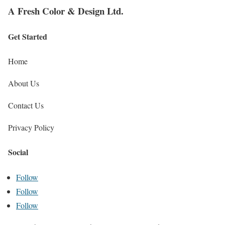
A Fresh Color & Design Ltd.
Get Started
Home
About Us
Contact Us
Privacy Policy
Social
Follow
Follow
Follow