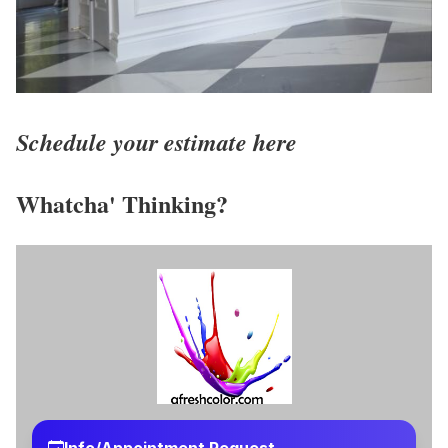
Schedule your estimate here
Whatcha' Thinking?