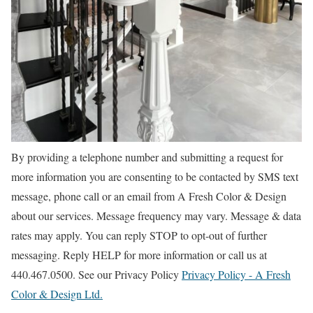
By providing a telephone number and submitting a request for
more information you are consenting to be contacted by SMS text
message, phone call or an email from A Fresh Color & Design
about our services. Message frequency may vary. Message & data
rates may apply. You can reply STOP to opt-out of further
messaging. Reply HELP for more information or call us at
440.467.0500. See our Privacy Policy
Privacy Policy - A Fresh
Color & Design Ltd.