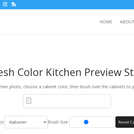
HOME
ABOUT
esh Color Kitchen Preview S
chen photo, choose a cabinet color, then brush over the cabinets to p
or:
Brush Size:
Reset Ca