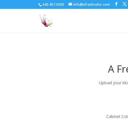
440.467.0500
info@afreshcolor.com
A Fr
Upload your kit
Cabinet Col