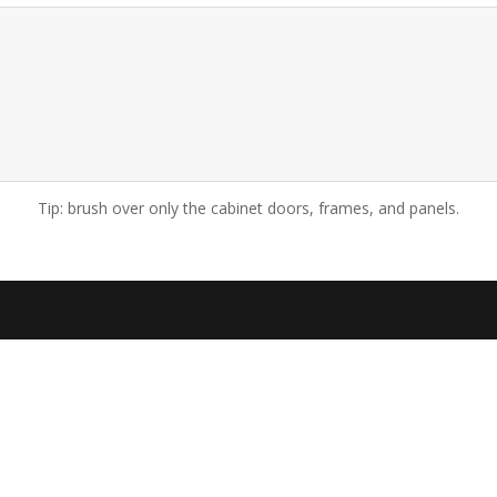
Tip: brush over only the cabinet doors, frames, and panels.