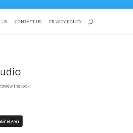
 US
CONTACT US
PRIVACY POLICY
tudio
review the look.
binet Area