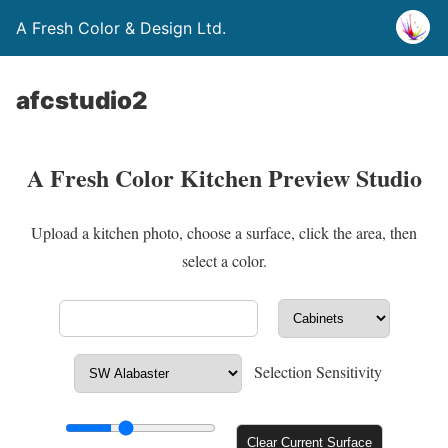
A Fresh Color & Design Ltd.
afcstudio2
A Fresh Color Kitchen Preview Studio
Upload a kitchen photo, choose a surface, click the area, then
select a color.
Selection Sensitivity
Clear Current Surface