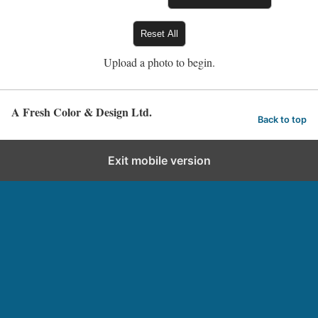
Reset All
Upload a photo to begin.
A Fresh Color & Design Ltd.
Back to top
Exit mobile version