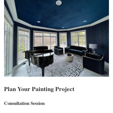
Plan Your Painting Project
Consultation Session