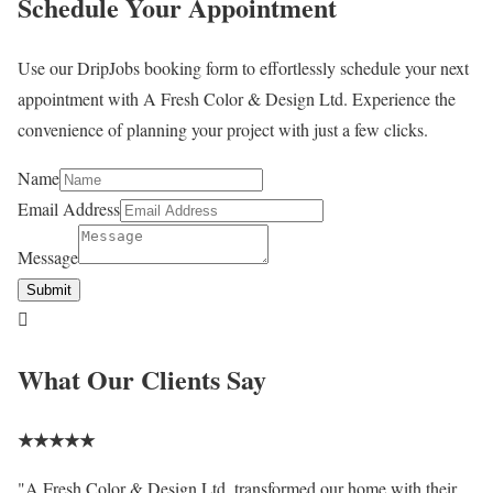
Schedule Your Appointment
Use our DripJobs booking form to effortlessly schedule your next
appointment with A Fresh Color & Design Ltd. Experience the
convenience of planning your project with just a few clicks.
Name
Email Address
Message
Submit

What Our Clients Say
★
★
★
★
★
"A Fresh Color & Design Ltd. transformed our home with their