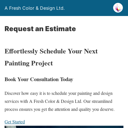
A Fresh Color & Design Ltd.
Request an Estimate
Effortlessly Schedule Your Next
Painting Project
Book Your Consultation Today
Discover how easy it is to schedule your painting and design
services with A Fresh Color & Design Ltd. Our streamlined
process ensures you get the attention and quality you deserve.
Get Started