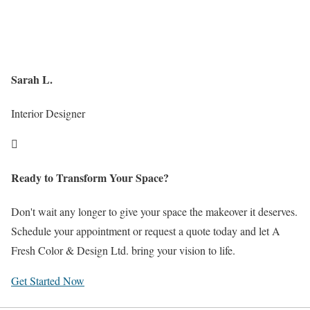
Sarah L.
Interior Designer

Ready to Transform Your Space?
Don't wait any longer to give your space the makeover it deserves.
Schedule your appointment or request a quote today and let A
Fresh Color & Design Ltd. bring your vision to life.
Get Started Now