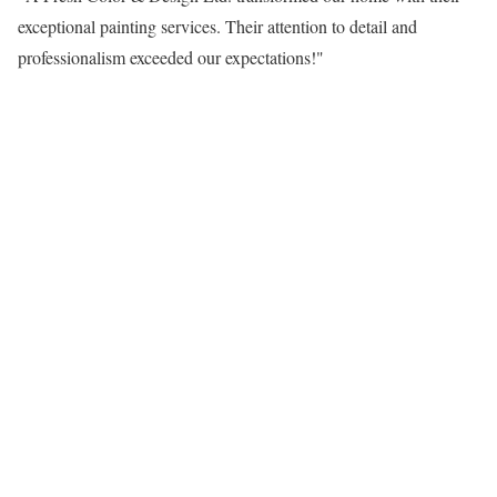
exceptional painting services. Their attention to detail and
professionalism exceeded our expectations!"