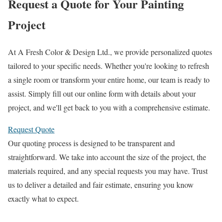
Request a Quote for Your Painting
Project
At A Fresh Color & Design Ltd., we provide personalized quotes
tailored to your specific needs. Whether you're looking to refresh
a single room or transform your entire home, our team is ready to
assist. Simply fill out our online form with details about your
project, and we'll get back to you with a comprehensive estimate.
Request Quote
Our quoting process is designed to be transparent and
straightforward. We take into account the size of the project, the
materials required, and any special requests you may have. Trust
us to deliver a detailed and fair estimate, ensuring you know
exactly what to expect.