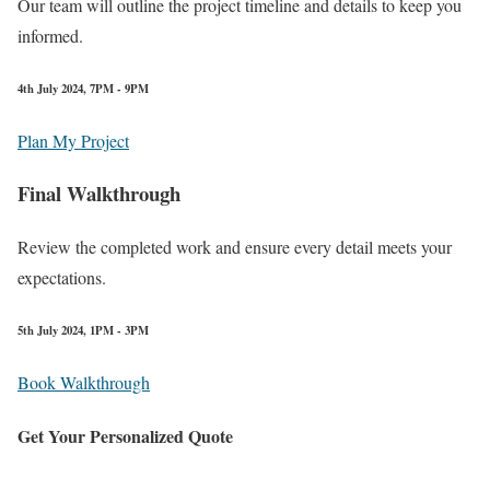
Our team will outline the project timeline and details to keep you
informed.
4th July 2024, 7PM - 9PM
Plan My Project
Final Walkthrough
Review the completed work and ensure every detail meets your
expectations.
5th July 2024, 1PM - 3PM
Book Walkthrough
Get Your Personalized Quote