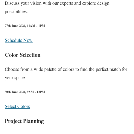
Discuss your vision with our experts and explore design
possibilities.
27th June 2024, 11AM - 1PM
Schedule Now
Color Selection
Choose from a wide palette of colors to find the perfect match for
your space.
30th June 2024, 9AM - 12PM
Select Colors
Project Planning