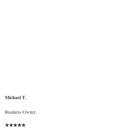
Michael T.
Business Owner
★
★
★
★
★