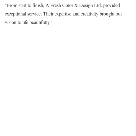
"From start to finish, A Fresh Color & Design Ltd. provided
exceptional service. Their expertise and creativity brought our
vision to life beautifully."