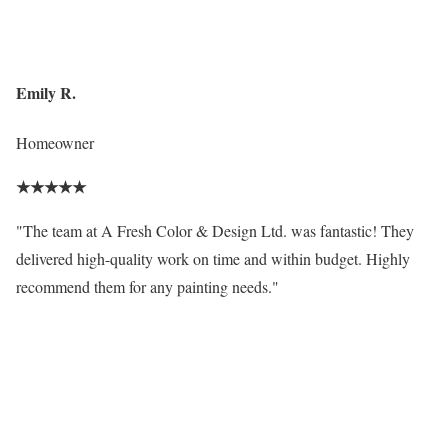
Emily R.
Homeowner
★
★
★
★
★
"The team at A Fresh Color & Design Ltd. was fantastic! They
delivered high-quality work on time and within budget. Highly
recommend them for any painting needs."